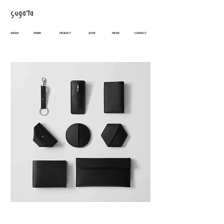
ABOUT
WORK
PRODUCT
SHOP
NEWS
CONTACT